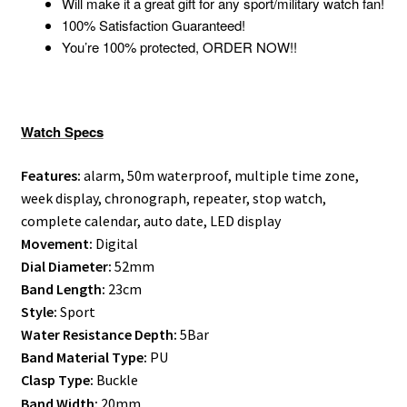
Will make it a great gift for any sport/military watch fan!
100% Satisfaction Guaranteed!
You’re 100% protected, ORDER NOW!!
Watch Specs
Features:
alarm, 50m waterproof, multiple time zone,
week display, chronograph, repeater, stop watch,
complete calendar, auto date, LED display
Movement:
Digital
Dial Diameter:
52mm
Band Length:
23cm
Style:
Sport
Water Resistance Depth:
5Bar
Band Material Type:
PU
Clasp Type:
Buckle
Band Width:
20mm