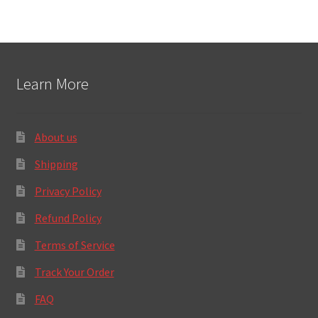
Learn More
About us
Shipping
Privacy Policy
Refund Policy
Terms of Service
Track Your Order
FAQ