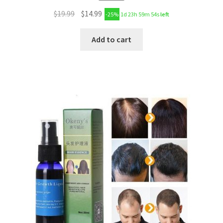
$
19.99
$
14.99
-25%
1d 23h 59m 53s
left
Add to cart