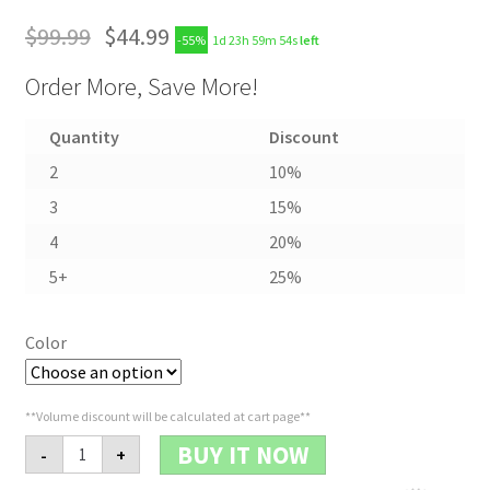
$
99.99
$
44.99
-55%
1d 23h 59m 53s
left
Order More, Save More!
Quantity
Discount
2
10%
3
15%
4
20%
5+
25%
Color
**Volume discount will be calculated at cart page**
Military
BUY IT NOW
-
+
Sport
Watch