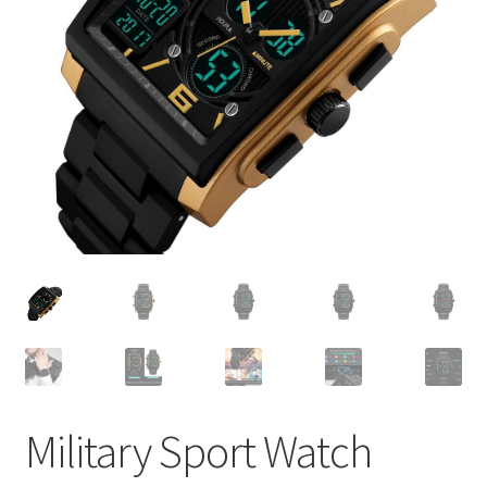
Military Sport Watch