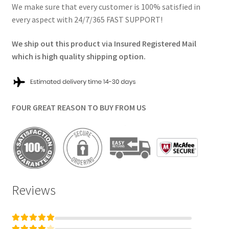
We make sure that every customer is 100% satisfied in
every aspect with 24/7/365 FAST SUPPORT!
We ship out this product via Insured Registered Mail
which is high quality shipping option.
FOUR GREAT REASON TO BUY FROM US
Reviews
Rated
5
out of