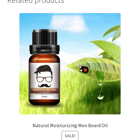
Natural Moisturizing Men Beard Oil
SALE!