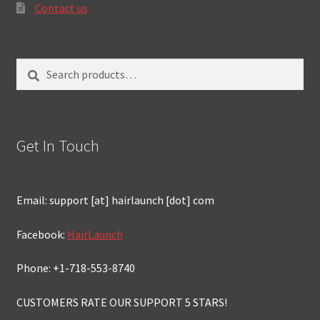
Contact us
Search
Search
for:
Get In Touch
Email: support [at] hairlaunch [dot] com
Facebook:
HairLaunch
Phone: +1-718-553-8740
CUSTOMERS RATE OUR SUPPORT 5 STARS!