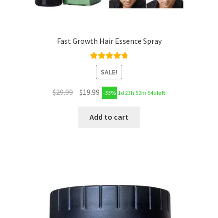
Fast Growth Hair Essence Spray
Rated
4.89
SALE!
out of 5
$
29.99
$
19.99
-33%
1d 23h 59m 53s
left
Add to cart