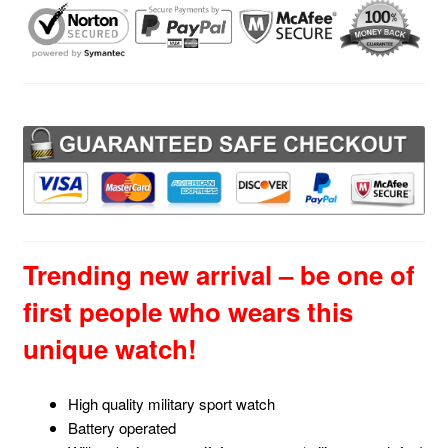
quantity
Trending new arrival – be one of
first people who wears this
unique watch!
High quality military sport watch
Battery operated