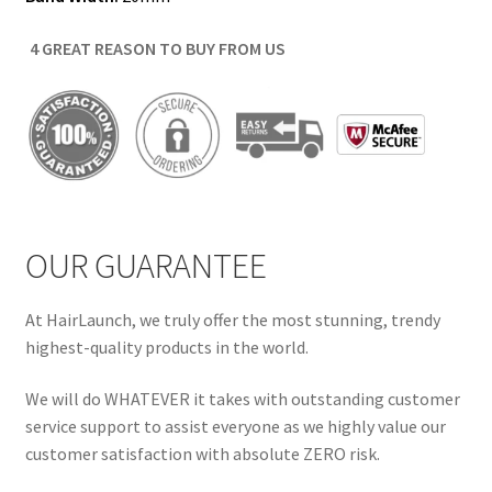
4 GREAT REASON TO BUY FROM US
OUR GUARANTEE
At HairLaunch, we truly offer the most stunning, trendy
highest-quality products in the world.
We will do WHATEVER it takes with outstanding customer
service support to assist everyone as we highly value our
customer satisfaction with absolute ZERO risk.