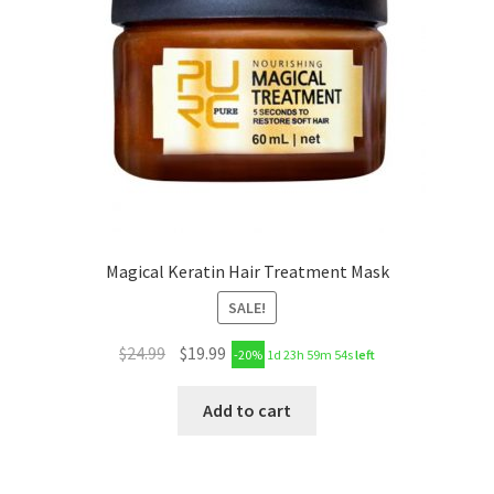
Magical Keratin Hair Treatment Mask
SALE!
$
24.99
$
19.99
-20%
1d 23h 59m 53s
left
Add to cart