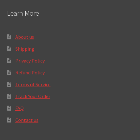
Learn More
About us
Shipping
Privacy Policy
Refund Policy
Terms of Service
Track Your Order
FAQ
Contact us