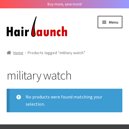
Buy more, save more!
Skip
Skip
Menu
to
to
navigation
content
Home
Home
Products tagged “military watch”
About us
military watch
Track Your Order
Contact us
No products were found matching your
selection.