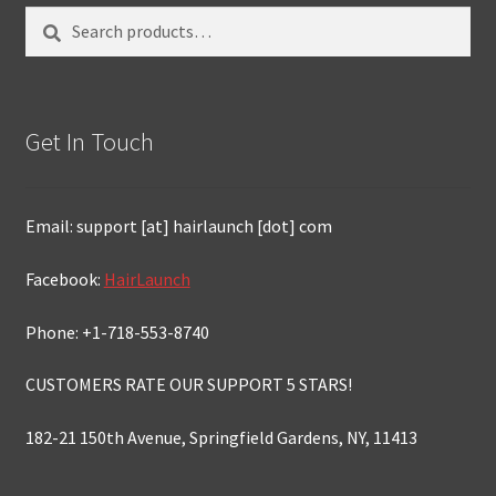
Search
Search
for:
Get In Touch
Email: support [at] hairlaunch [dot] com
Facebook:
HairLaunch
Phone: +1-718-553-8740
CUSTOMERS RATE OUR SUPPORT 5 STARS!
182-21 150th Avenue, Springfield Gardens, NY, 11413