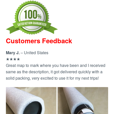
Customers Feedback
Mary J.
– United States
★★★★
Great map to mark where you have been and I received
same as the description, it got delivered quickly with a
solid packing, very excited to use it for my next trips!