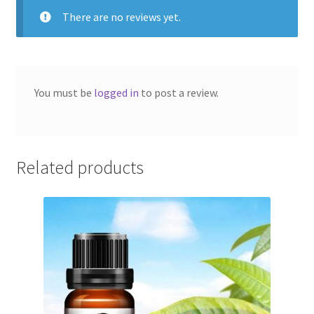
of
There are no reviews yet.
5
You must be
logged in
to post a review.
Related products