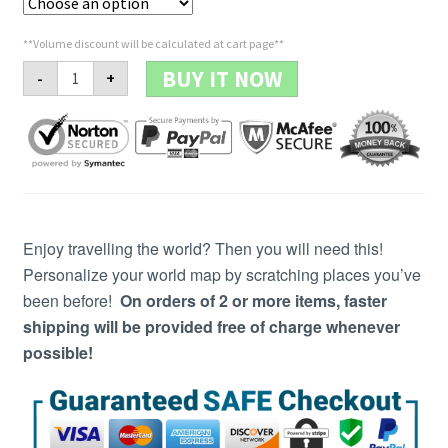
**Volume discount will be calculated at cart page**
Premium
BUY IT NOW
-
+
Scratch-
Off™
Map
COPY
quantity
Enjoy travelling the world? Then you will need this!
Personalize your world map by scratching places you’ve
been before!
On orders of 2 or more items, faster
shipping will be provided free of charge whenever
possible!