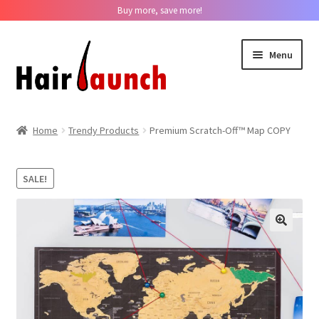
Buy more, save more!
Skip
Skip
Menu
to
to
navigation
content
Home
Home
Trendy Products
Premium Scratch-Off™ Map COPY
About us
SALE!
Track Your Order
Contact us
??