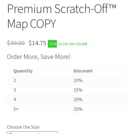
Premium Scratch-Off™
Map COPY
$
30.00
$
14.75
-51%
1d 23h 59m 51s
left
Order More, Save More!
Quantity
Discount
2
10%
3
15%
4
20%
5+
25%
Choose the Size