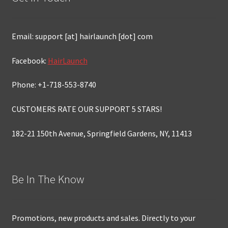
Email: support [at] hairlaunch [dot] com
Facebook:
HairLaunch
Phone: +1-718-553-8740
CUSTOMERS RATE OUR SUPPORT 5 STARS!
182-21 150th Avenue, Springfield Gardens, NY, 11413
Be In The Know
Promotions, new products and sales. Directly to your