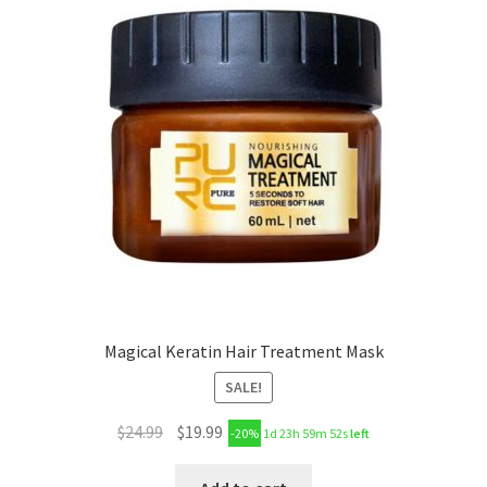
Magical Keratin Hair Treatment Mask
SALE!
$
24.99
$
19.99
-20%
1d 23h 59m 51s
left