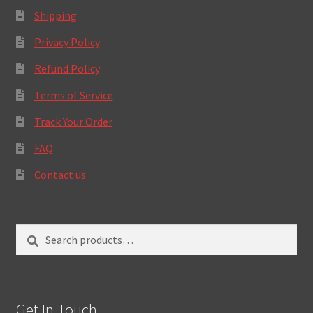
Shipping
Privacy Policy
Refund Policy
Terms of Service
Track Your Order
FAQ
Contact us
Search
Search
for:
Get In Touch