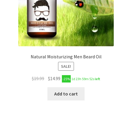
Natural Moisturizing Men Beard Oil
SALE!
$
19.99
$
14.99
-25%
1d 23h 59m 51s
left
Add to cart