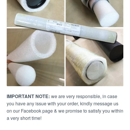
IMPORTANT NOTE:
we are very responsible, in case
you have any issue with your order, kindly message us
on our Facebook page & we promise to satisfy you within
a very short time!