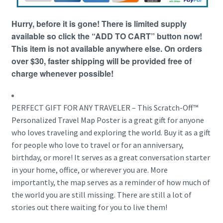
Hurry, before it is gone! There is limited supply
available so click the “ADD TO CART” button now!
This item is not available anywhere else. On orders
over $30, faster shipping will be provided free of
charge whenever possible!
PERFECT GIFT FOR ANY TRAVELER – This Scratch-Off™
Personalized Travel Map Poster is a great gift for anyone
who loves traveling and exploring the world. Buy it as a gift
for people who love to travel or for an anniversary,
birthday, or more! It serves as a great conversation starter
in your home, office, or wherever you are. More
importantly, the map serves as a reminder of how much of
the world you are still missing. There are still a lot of
stories out there waiting for you to live them!