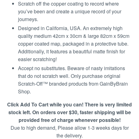
Scratch off the copper coating to record where
you’ve been and create a unique record of your
journeys.
Designed in California, USA. An extremely high
quality medium 42cm x 30cm & large 82cm x 59cm
copper coated map, packaged in a protective tube.
Additionally, it features a beautiful matte finish for
easier scratching!
Accept no substitutes. Beware of nasty imitations
that do not scratch well. Only purchase original
Scratch-Off™ branded products from GainByBrain
Shop.
Click Add To Cart while you can! There is very limited
stock left. On orders over $30, faster shipping will be
provided free of charge whenever possible!
Due to high demand, Please allow 1-3 weeks days for
the delivery.