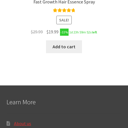
Fast Growth Hair Essence Spray
Rated
4.89
SALE!
out of 5
$
29.99
$
19.99
-33%
1d 23h 59m 51s
left
Add to cart
Learn More
About us