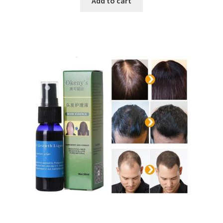
Add to cart