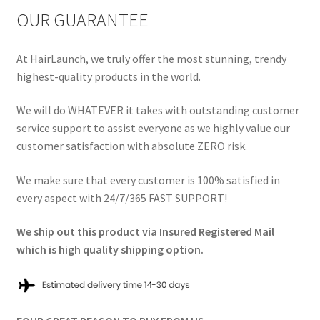
OUR GUARANTEE
At HairLaunch, we truly offer the most stunning, trendy
highest-quality products in the world.
We will do WHATEVER it takes with outstanding customer
service support to assist everyone as we highly value our
customer satisfaction with absolute ZERO risk.
We make sure that every customer is 100% satisfied in
every aspect with 24/7/365 FAST SUPPORT!
We ship out this product via Insured Registered Mail
which is high quality shipping option.