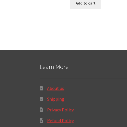
Add to cart
Learn More
About us
Shipping
Privacy Policy
Refund Policy