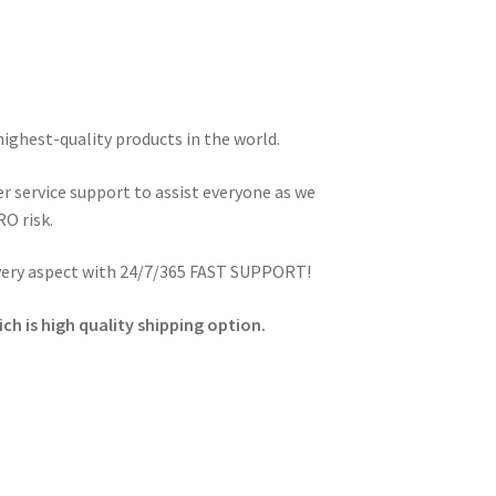
highest-quality products in the world.
 service support to assist everyone as we
O risk.
every aspect with 24/7/365 FAST SUPPORT!
ch is high quality shipping option.