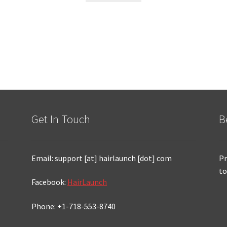
Get In Touch
B
Email: support [at] hairlaunch [dot] com
Pr
to
Facebook:
HairLaunch
Phone: +1-718-553-8740