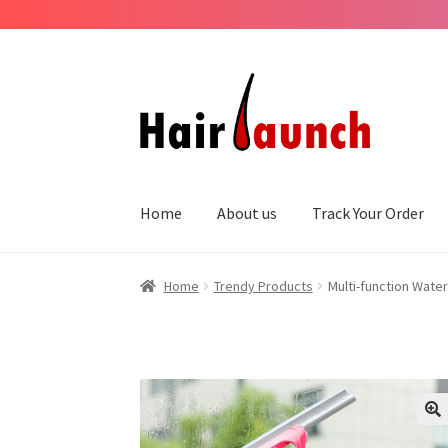
Skip
Skip
to
to
navigation
content
Home
About us
Track Your Order
Home
Trendy Products
Multi-function Wate
??