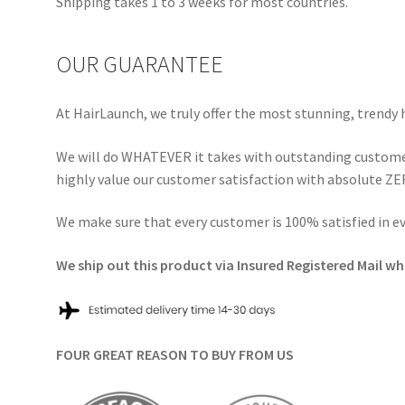
Shipping takes 1 to 3 weeks for most countries.
OUR GUARANTEE
At HairLaunch, we truly offer the most stunning, trendy 
We will do WHATEVER it takes with outstanding customer
highly value our customer satisfaction with absolute ZER
We make sure that every customer is 100% satisfied in 
We ship out this product via Insured Registered Mail whi
FOUR GREAT REASON TO BUY FROM US