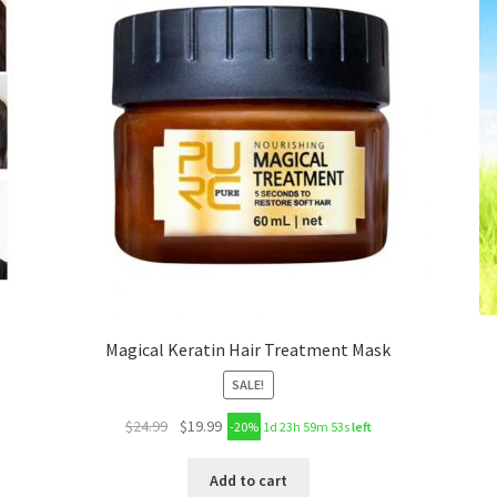
Magical Keratin Hair Treatment Mask
SALE!
$
24.99
$
19.99
-20%
1d 23h 59m 53s
left
Add to cart