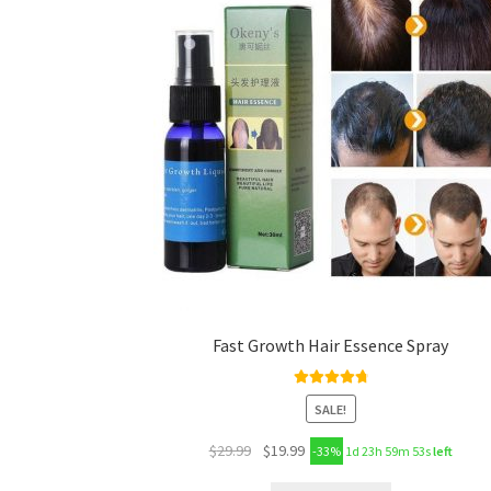
Fast Growth Hair Essence Spray
Rated
4.89
SALE!
out of 5
$
29.99
$
19.99
-33%
1d 23h 59m 53s
left