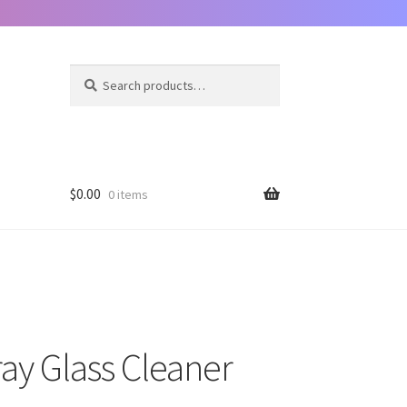
Search
Search
for:
$
0.00
0 items
ay Glass Cleaner