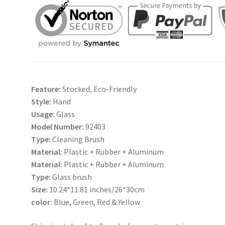
Glass
Cleaner
quantity
Feature:
Stocked, Eco-Friendly
Style:
Hand
Usage:
Glass
Model Number:
92403
Type:
Cleaning Brush
Material:
Plastic + Rubber + Aluminum
Material:
Plastic + Rubber + Aluminum
Type:
Glass brush
Size:
10.24*11.81 inches/26*30cm
color:
Blue, Green, Red & Yellow