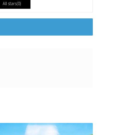
All stars(
0
)