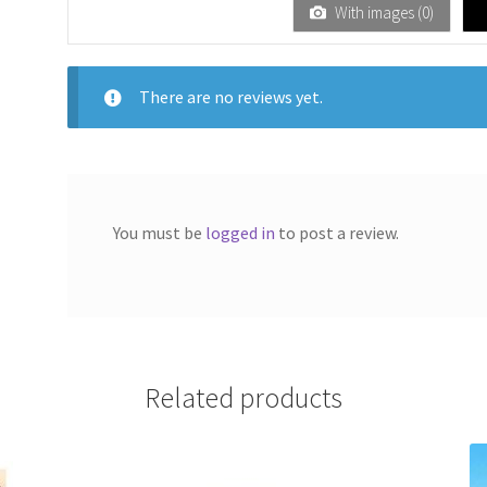
1
With images (
0
)
ou
t
of
There are no reviews yet.
5
You must be
logged in
to post a review.
Related products