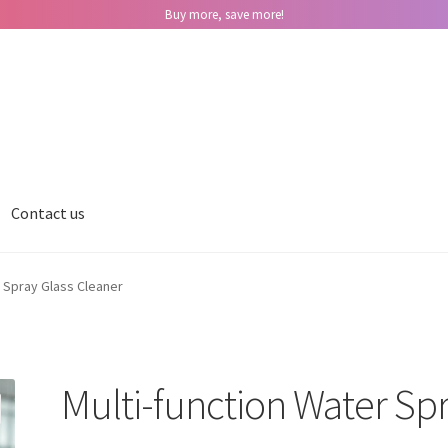
Buy more, save more!
Contact us
r Spray Glass Cleaner
Multi-function Water Spr