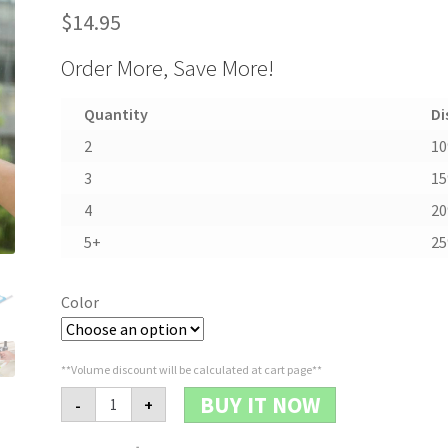
$
14.95
Order More, Save More!
Quantity
Di
2
1
3
1
4
2
5+
2
Color
**Volume discount will be calculated at cart page**
Multi-
BUY IT NOW
-
+
function
Water
Spray