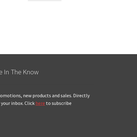
e In The Know
omotions, new products and sales. Directly
 your inbox. Click
here
to subscribe