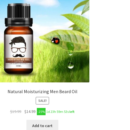
Natural Moisturizing Men Beard Oil
SALE!
$
19.99
$
14.99
-25%
1d 23h 59m 53s
left
Add to cart