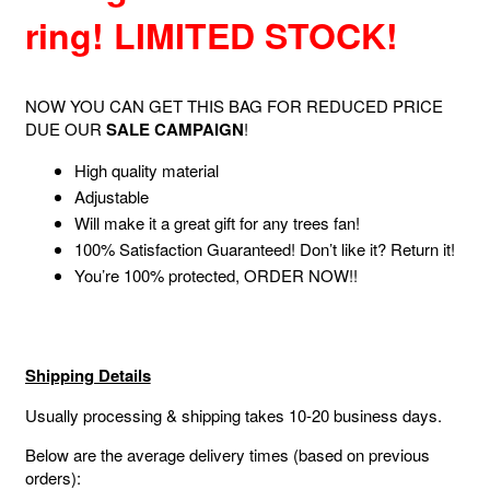
ring! LIMITED STOCK!
NOW YOU CAN GET THIS BAG FOR REDUCED PRICE
DUE OUR
SALE CAMPAIGN
!
High quality material
Adjustable
Will make it a great gift for any trees fan!
100% Satisfaction Guaranteed! Don’t like it? Return it!
You’re 100% protected, ORDER NOW!!
Shipping Details
Usually processing & shipping takes 10-20 business days.
Below are the average delivery times (based on previous
orders):