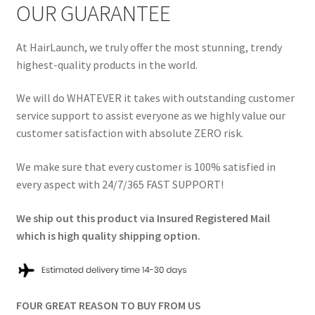
OUR GUARANTEE
At HairLaunch, we truly offer the most stunning, trendy
highest-quality products in the world.
We will do WHATEVER it takes with outstanding customer
service support to assist everyone as we highly value our
customer satisfaction with absolute ZERO risk.
We make sure that every customer is 100% satisfied in
every aspect with 24/7/365 FAST SUPPORT!
We ship out this product via Insured Registered Mail
which is high quality shipping option.
FOUR GREAT REASON TO BUY FROM US