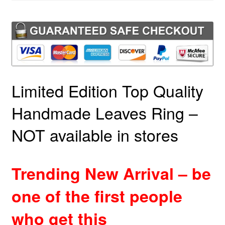
Limited Edition Top Quality
Handmade Leaves Ring –
NOT available in stores
Trending New Arrival – be
one of the first people
who get this