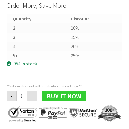
Order More, Save More!
Quantity
Discount
2
10%
3
15%
4
20%
5+
25%
954 in stock
**Volume discount will be calculated at cart page**
Leaves
BUY IT NOW
-
+
Ring
quantity