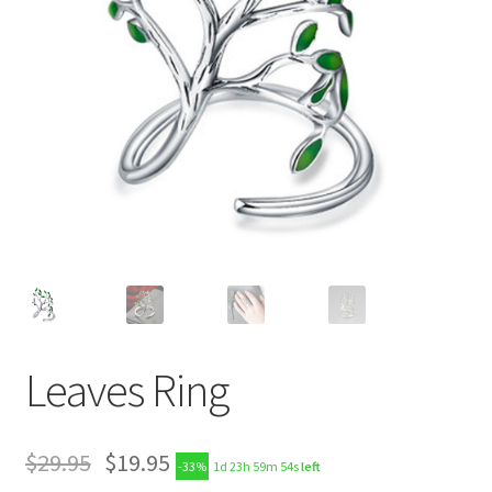
Leaves Ring
$
29.95
$
19.95
-33%
1d 23h 59m 54s
left