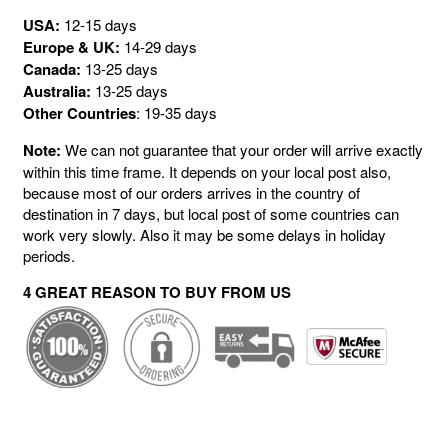
USA:
12-15 days
Europe & UK:
14-29 days
Canada:
13-25 days
Australia:
13-25 days
Other Countries
: 19-35 days
Note:
We can not guarantee that your order will arrive exactly
within this time frame. It depends on your local post also,
because most of our orders arrives in the country of
destination in 7 days, but local post of some countries can
work very slowly. Also it may be some delays in holiday
periods.
4 GREAT REASON TO BUY FROM US