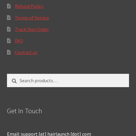
Refund Policy
Terms of Service
Track Your Order
FAQ
Contact us
Search
Search
for:
Get In Touch
Email: support [at] hairlaunch [dot] com