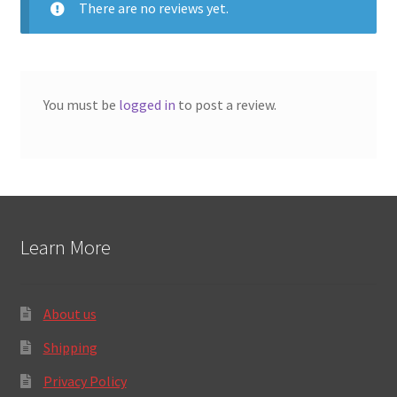
There are no reviews yet.
5
You must be
logged in
to post a review.
Learn More
About us
Shipping
Privacy Policy