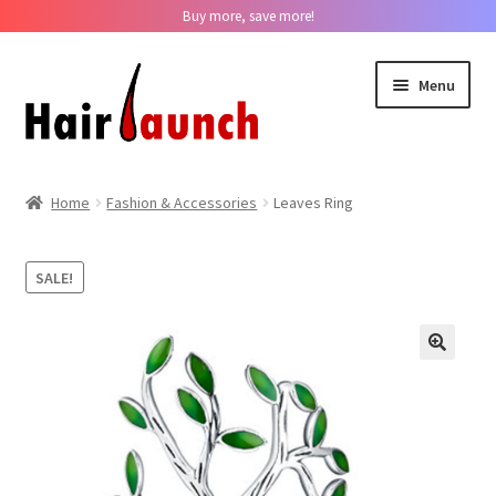
Buy more, save more!
Skip
Skip
Menu
to
to
navigation
content
Home
Home
Fashion & Accessories
Leaves Ring
About us
SALE!
Track Your Order
Contact us
??