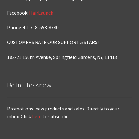
Facebook:
HairLaunch
Phone: +1-718-553-8740
CUSTOMERS RATE OUR SUPPORT 5 STARS!
182-21 150th Avenue, Springfield Gardens, NY, 11413
Be In The Know
Promotions, new products and sales. Directly to your
inbox. Click
here
to subscribe