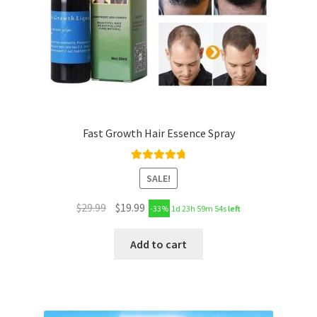
Fast Growth Hair Essence Spray
Rated
4.89
SALE!
out of 5
$
29.99
$
19.99
-33%
1d 23h 59m 53s
left
Add to cart