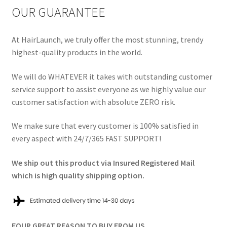
OUR GUARANTEE
At HairLaunch, we truly offer the most stunning, trendy
highest-quality products in the world.
We will do WHATEVER it takes with outstanding customer
service support to assist everyone as we highly value our
customer satisfaction with absolute ZERO risk.
We make sure that every customer is 100% satisfied in
every aspect with 24/7/365 FAST SUPPORT!
We ship out this product via Insured Registered Mail
which is high quality shipping option.
FOUR GREAT REASON TO BUY FROM US