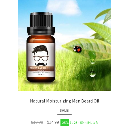
Natural Moisturizing Men Beard Oil
SALE!
$
19.99
$
14.99
-25%
1d 23h 59m 53s
left