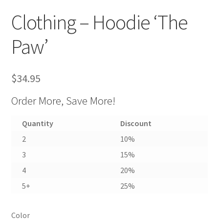
Clothing – Hoodie ‘The
Paw’
$
34.95
Order More, Save More!
Quantity
Discount
2
10%
3
15%
4
20%
5+
25%
Color