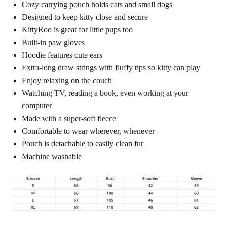
Cozy carrying pouch holds cats and small dogs
Designed to keep kitty close and secure
KittyRoo is great for little pups too
Built-in paw gloves
Hoodie features cute ears
Extra-long draw strings with fluffy tips so kitty can play
Enjoy relaxing on the couch
Watching TV, reading a book, even working at your
computer
Made with a super-soft fleece
Comfortable to wear wherever, whenever
Pouch is detachable to easily clean fur
Machine washable