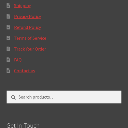
Shipping
Privacy Policy
Refund Policy
Terms of Service
Track Your Order
FAQ
Contact us
Search
Search
for:
Get In Touch