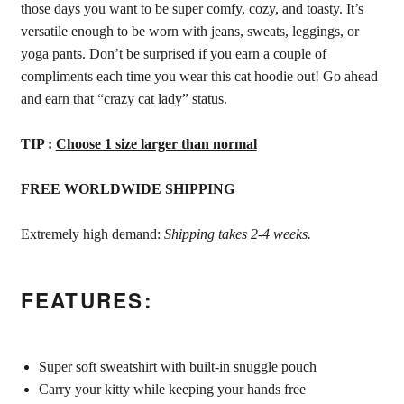
those days you want to be super comfy, cozy, and toasty. It’s
versatile enough to be worn with jeans, sweats, leggings, or
yoga pants. Don’t be surprised if you earn a couple of
compliments each time you wear this cat hoodie out! Go ahead
and earn that “crazy cat lady” status.
TIP :
Choose 1 size larger than normal
FREE WORLDWIDE SHIPPING
Extremely high demand:
Shipping takes 2-4 weeks.
FEATURES:
Super soft sweatshirt with built-in snuggle pouch
Carry your kitty while keeping your hands free