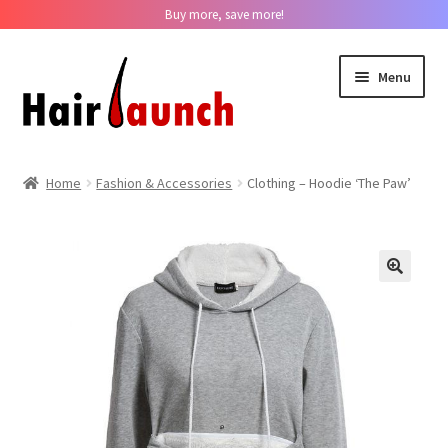
Buy more, save more!
Skip
Skip
Menu
to
to
navigation
content
Home
Home
Fashion & Accessories
Clothing – Hoodie ‘The Paw’
About us
Track Your Order
??
Contact us