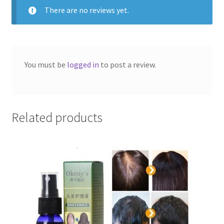
of
There are no reviews yet.
5
You must be
logged in
to post a review.
Related products