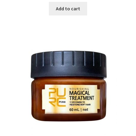
Add to cart