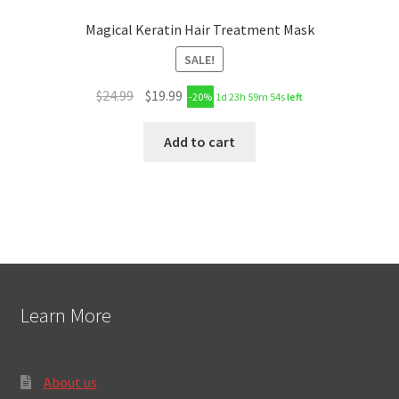
Magical Keratin Hair Treatment Mask
SALE!
$
24.99
$
19.99
-20%
1d 23h 59m 53s
left
Add to cart
Learn More
About us