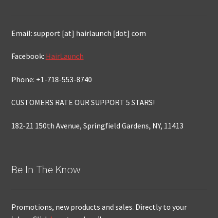
Email: support [at] hairlaunch [dot] com
Facebook:
HairLaunch
Phone: +1-718-553-8740
CUSTOMERS RATE OUR SUPPORT 5 STARS!
182-21 150th Avenue, Springfield Gardens, NY, 11413
Be In The Know
Promotions, new products and sales. Directly to your