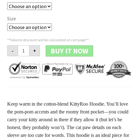
Size
**Volume discount will be calculated at cart page**
Clothing
BUY IT NOW
-
+
-
Hoodie
'The
Paw'
quantity
Keep warm in the cotton-blend KittyRoo Hoodie. You’ll love
the pom-pom accents and the roomy front pocket—you could
carry your kitty around in there if they allow it (but let’s be
honest, they probably won’t). The cat paw details on each
sleeve are too cute for words. This hoodie is an ideal piece for