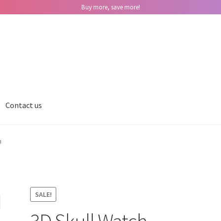
Buy more, save more!
Contact us
h
SALE!
3D Skull Watch