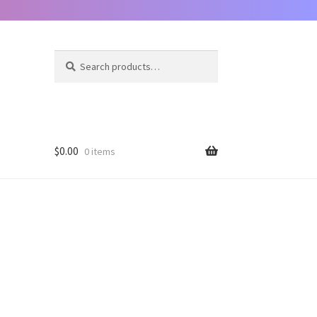
Search
Search
for:
$
0.00
0 items