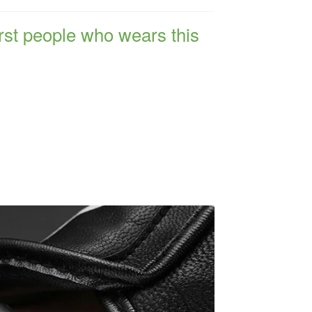
irst people who wears this