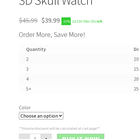
$
45.99
$
39.99
-13%
1d 23h 59m 52s
left
Order More, Save More!
Quantity
Di
2
1
3
1
4
2
5+
2
Color
**Volume discount will be calculated at cart page**
3D