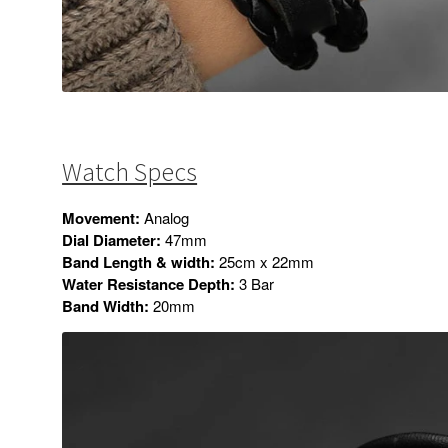
Watch Specs
Movement:
Analog
Dial Diameter:
47mm
Band Length & width:
25cm x 22mm
Water Resistance Depth:
3 Bar
Band Width:
20mm