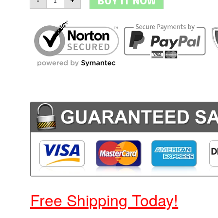
BUY IT NOW
-
+
Skull
Watch
quantity
Free Shipping Today!