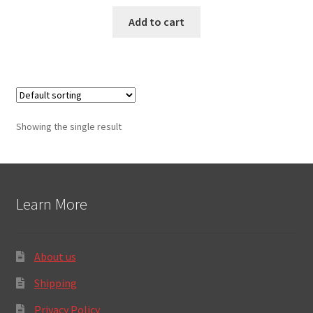
Add to cart
Showing the single result
Learn More
About us
Shipping
Privacy Policy