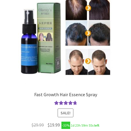
Fast Growth Hair Essence Spray
Rated
4.89
SALE!
out of 5
$
29.99
$
19.99
-33%
1d 23h 59m 55s
left