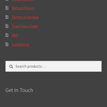
Refund Policy
Terms of Service
Track Your Order
FAQ
Contact us
Search
Search
for:
Get In Touch