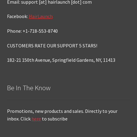
Email: support [at] hairlaunch [dot] com
Facebook:
HairLaunch
Phone: +1-718-553-8740
CUSTOMERS RATE OUR SUPPORT 5 STARS!
182-21 150th Avenue, Springfield Gardens, NY, 11413
Be In The Know
Promotions, new products and sales. Directly to your
inbox. Click
here
to subscribe