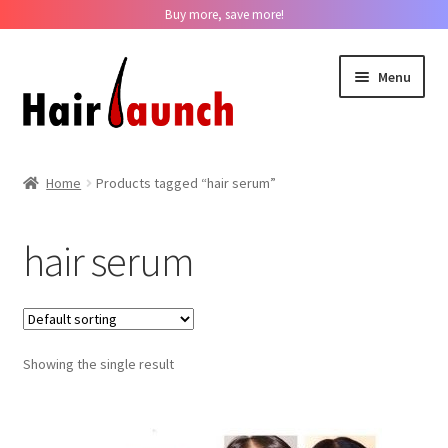
Buy more, save more!
Skip
Skip
Menu
to
to
navigation
content
Home
Home
Products tagged “hair serum”
About us
hair serum
Track Your Order
Contact us
Showing the single result