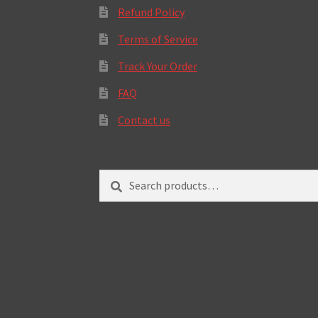
Refund Policy
Terms of Service
Track Your Order
FAQ
Contact us
Search
Search
for: