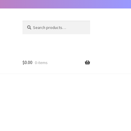
Search
Search
for:
$
0.00
0 items