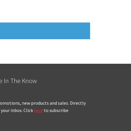
e In The Know
omotions, new products and sales. Directly
 your inbox. Click
here
to subscribe