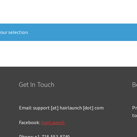
our selection.
Get In Touch
B
Email: support [at] hairlaunch [dot] com
Pr
to
Facebook:
HairLaunch
Phone: +1-718-553-8740