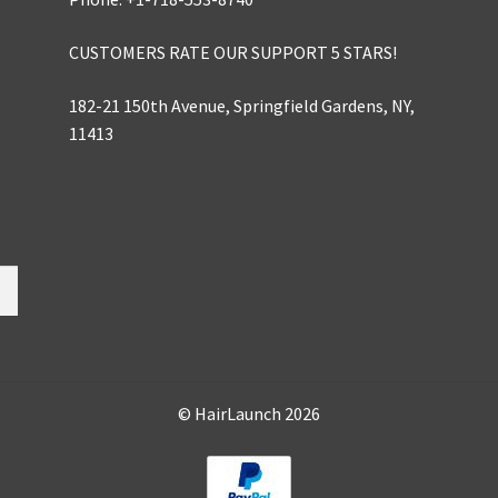
CUSTOMERS RATE OUR SUPPORT 5 STARS!
182-21 150th Avenue, Springfield Gardens, NY,
11413
© HairLaunch 2026