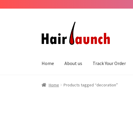
Skip
Skip
to
to
navigation
content
Home
About us
Track Your Order
Home
Products tagged “decoration”