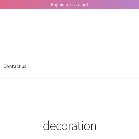
Buy more, save more!
Contact us
decoration