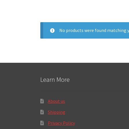
No products were found matching y
Learn More
About us
Shipping
Privacy Policy