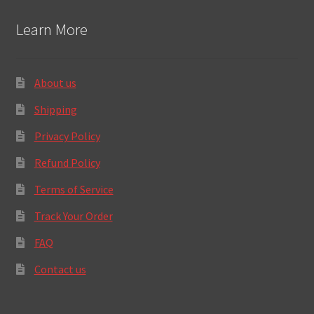
Learn More
About us
Shipping
Privacy Policy
Refund Policy
Terms of Service
Track Your Order
FAQ
Contact us