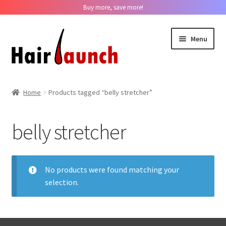
Buy more, save more!
Skip
Skip
Menu
to
to
navigation
content
Home
Home
Products tagged “belly stretcher”
About us
belly stretcher
Track Your Order
Contact us
No products were found matching your
selection.