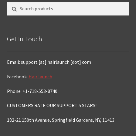
Search
Search
for:
Get In Touch
Email: support [at] hairlaunch [dot] com
Facebook:
HairLaunch
Phone: +1-718-553-8740
CUSTOMERS RATE OUR SUPPORT 5 STARS!
182-21 150th Avenue, Springfield Gardens, NY, 11413