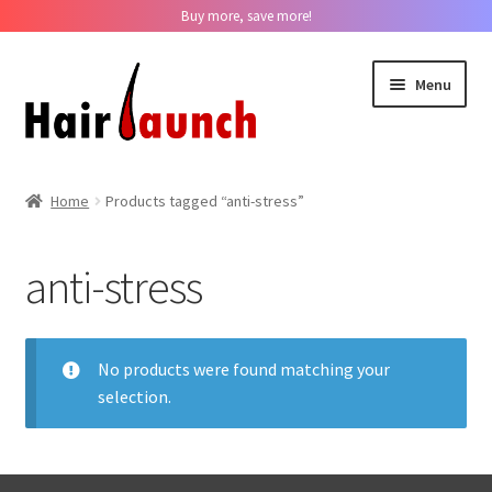
Buy more, save more!
Skip
Skip
Menu
to
to
navigation
content
Home
Home
Products tagged “anti-stress”
About us
anti-stress
Track Your Order
Contact us
No products were found matching your
selection.