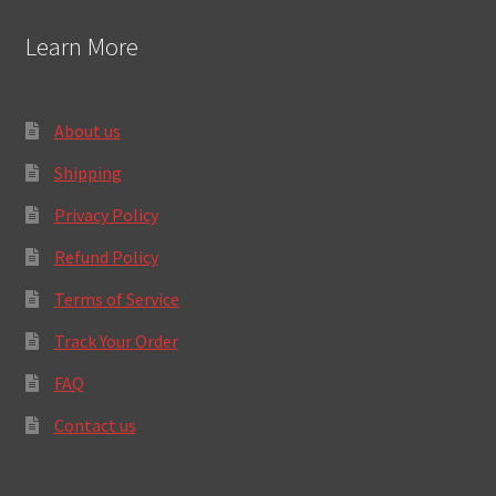
Learn More
About us
Shipping
Privacy Policy
Refund Policy
Terms of Service
Track Your Order
FAQ
Contact us