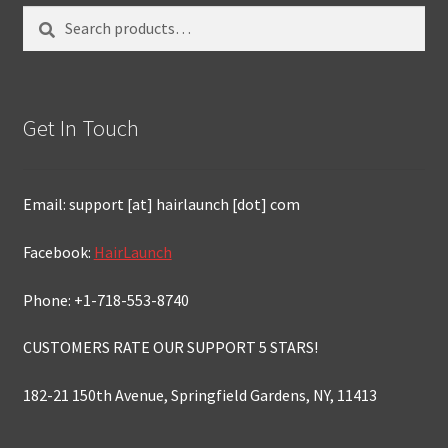
Search
Search
for:
Get In Touch
Email: support [at] hairlaunch [dot] com
Facebook:
HairLaunch
Phone: +1-718-553-8740
CUSTOMERS RATE OUR SUPPORT 5 STARS!
182-21 150th Avenue, Springfield Gardens, NY, 11413